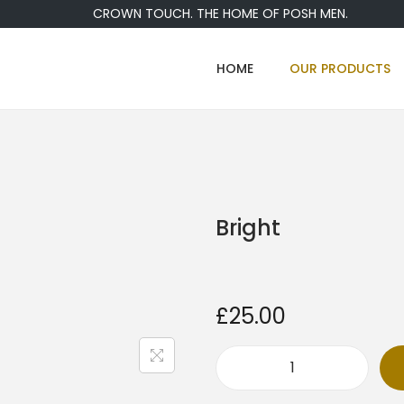
CROWN TOUCH. THE HOME OF POSH MEN.
HOME
OUR PRODUCTS
Bright
£
25.00