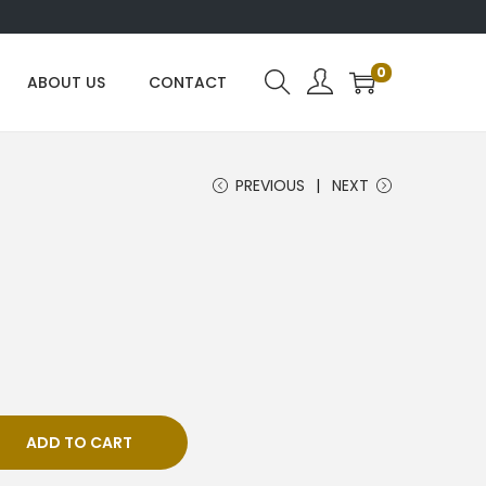
0
ABOUT US
CONTACT
PREVIOUS
NEXT
ADD TO CART