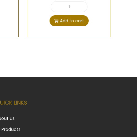
Add to cart
UICK LINKS
bout us
l Products