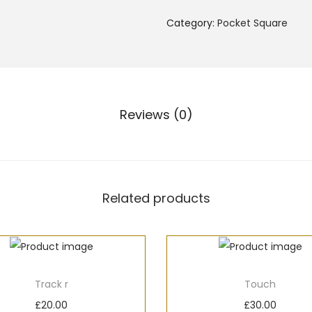
Category:
Pocket Square
Reviews (0)
Related products
Track r
Touch
£
20.00
£
30.00