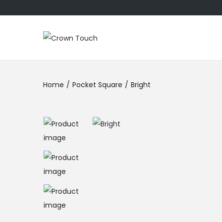
Home
/
Pocket Square
/
Bright