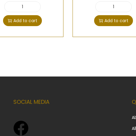
Add to cart
Add to cart
SOCIAL MEDIA
Q
A
Al