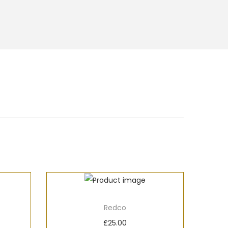
Redco
£
25.00