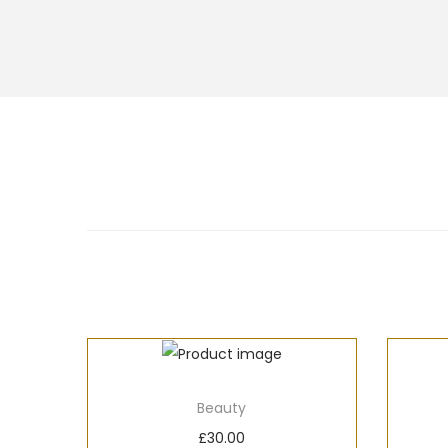
Beauty
£
30.00