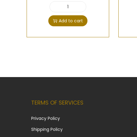
Add to cart
TERMS OF SERVICES
Privacy Policy
Shipping Policy