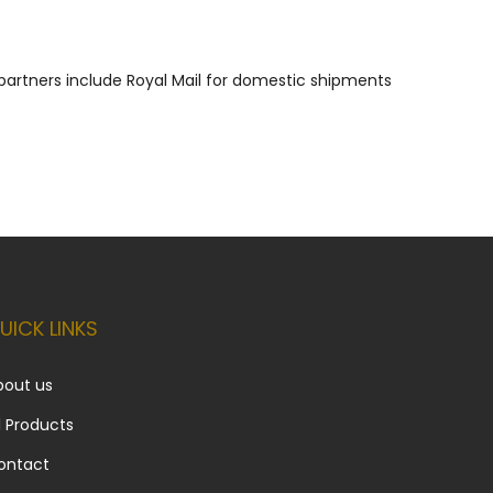
g partners include Royal Mail for domestic shipments
UICK LINKS
bout us
l Products
ontact