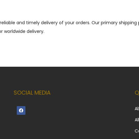
reliable and timely delivery of your orders. Our primary shippin
r worldwide delivery.
SOCIAL MEDIA
Q
A
Al
C