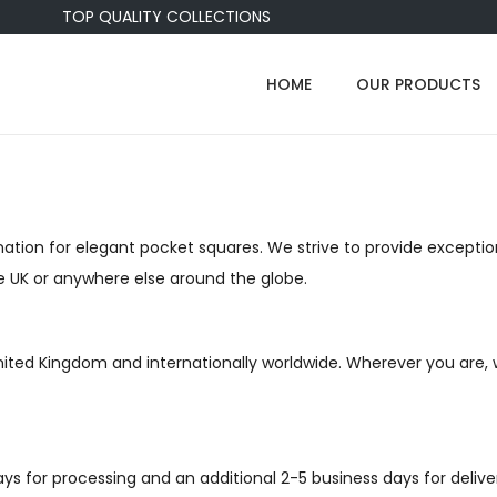
TOP QUALITY COLLECTIONS
HOME
OUR PRODUCTS
tion for elegant pocket squares. We strive to provide exception
he UK or anywhere else around the globe.
United Kingdom and internationally worldwide. Wherever you are, 
days for processing and an additional 2-5 business days for deliv