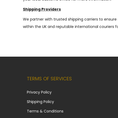
Shipping Providers
We partner with trusted shipping carriers to ensure 
within the UK and reputable international couriers fo
TERMS OF SERVICES
Privacy Policy
Shipping Policy
Terms & Conditions