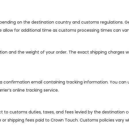
depending on the destination country and customs regulations. G
se allow for additional time as customs processing times can var
tion and the weight of your order. The exact shipping charges w
 a confirmation email containing tracking information. You can 
rier’s online tracking service.
t to customs duties, taxes, and fees levied by the destination c
ce or shipping fees paid to Crown Touch. Customs policies vary w