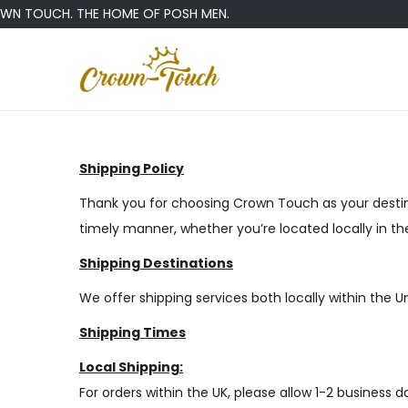
 TOUCH. THE HOME OF POSH MEN.
Shipping Policy
Thank you for choosing Crown Touch as your destina
timely manner, whether you’re located locally in t
Shipping Destinations
We offer shipping services both locally within the 
Shipping Times
Local Shipping:
For orders within the UK, please allow 1-2 business 