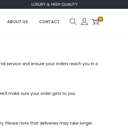
LUXURY & HIGH QUALITY
0
ABOUT US
CONTACT
al service and ensure your orders reach you in a
we’ll make sure your order gets to you.
ery. Please note that deliveries may take longer