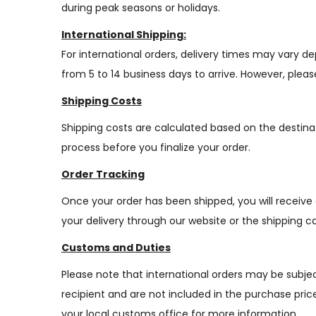
during peak seasons or holidays.
International Shipping:
For international orders, delivery times may vary 
from 5 to 14 business days to arrive. However, plea
Shipping Costs
Shipping costs are calculated based on the destina
process before you finalize your order.
Order Tracking
Once your order has been shipped, you will receive
your delivery through our website or the shipping car
Customs and Duties
Please note that international orders may be subjec
recipient and are not included in the purchase pri
your local customs office for more information.