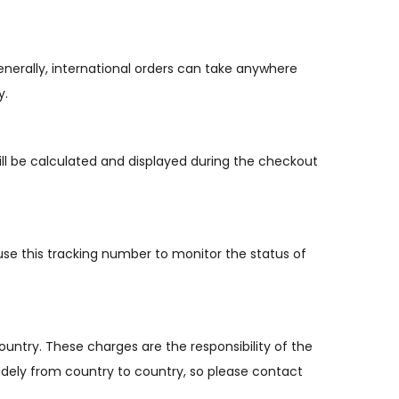
enerally, international orders can take anywhere
y.
ill be calculated and displayed during the checkout
use this tracking number to monitor the status of
ountry. These charges are the responsibility of the
idely from country to country, so please contact