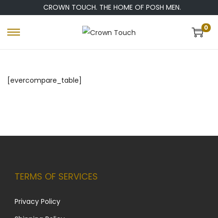
CROWN TOUCH. THE HOME OF POSH MEN.
0
[evercompare_table]
TERMS OF SERVICES
Privacy Policy