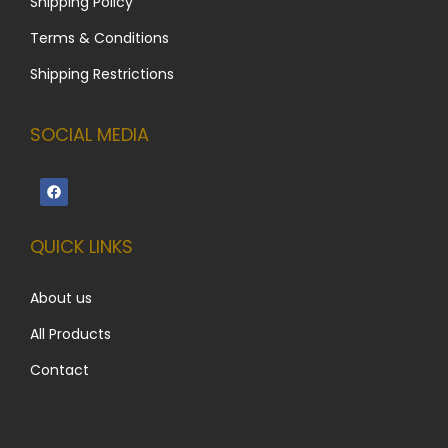
Shipping Policy
Terms & Conditions
Shipping Restrictions
SOCIAL MEDIA
QUICK LINKS
About us
All Products
Contact